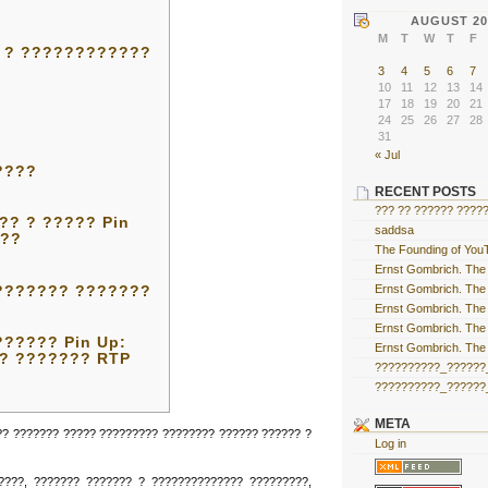
AUGUST 20
M
T
W
T
F
 ? ????????????
3
4
5
6
7
10
11
12
13
14
17
18
19
20
21
24
25
26
27
28
31
« Jul
????
RECENT POSTS
??? ?? ?????? ?????
? ? ????? Pin
saddsa
???
The Founding of YouT
Ernst Gombrich. The 
Ernst Gombrich. The 
??????? ???????
Ernst Gombrich. The 
Ernst Gombrich. The 
????? Pin Up:
Ernst Gombrich. The 
 ? ??????? RTP
??????????_??????_
??????????_??????_
META
?? ??????? ????? ????????? ???????? ?????? ?????? ?
Log in
????, ??????? ??????? ? ?????????????? ?????????,