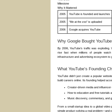
Milestone
Why It Mattered
2005
YouTube is founded and launches
2005
“Me at the zoo” is uploaded
2006
Google acquires YouTube
Why Google Bought YouTube
By 2006, YouTube’s traffic was exploding.
rise fast when millions of people watch
infrastructure and advertising ecosystem to 
What YouTube’s Founding C
YouTube didn’t just create a popular websit
build careers online. Its founding helped acce
Creator-driven media and influencer 
How-to education and free tutorials 
Music discovery, commentary, and g
From a small startup idea to a global video
simple product solving a real problem—and ch