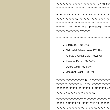
?????????? ?????? ????????? ?? 96,5?
???????????? ???????, ??????? ???? ???
RTP, ??? «??????? ??????», ???????? ??
????? ????????. ?? ????, ???? ???? ?
???????????? ??????????? ?? ???????? ?
??????, ??? ????? ? RTP???97?% ????
?????? ????????? ? ?????.
???? ?????? ????????? ??????????? ?????
Starburst – 97,0?%
Wild Wild Adventure – 97,1?%
Gonzo’s Great Gold – 97,3?%
Book of Dead – 97,5?%
Aztec Gold – 97,8?%
Jackpot Giant – 98,2?%
?????? ???????????? RTP, ????????????
????? ? ??????? RTP ?? ?????? ?????
?????????????? ???????? ? ???????? «
????, ?? ????? ????? ???????.
?????????????????? ? ?????? ??????? ??
?????: ??????? ?? ????? 5?% ?? ???????
?????? ???????????? ? ??????????? ??