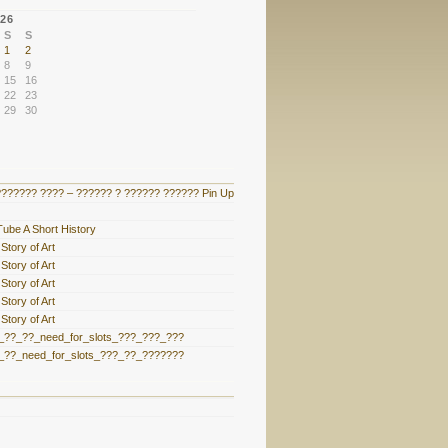
26
S
S
1
2
8
9
15
16
22
23
29
30
?????? ???? – ?????? ? ?????? ?????? Pin Up
ube A Short History
Story of Art
Story of Art
Story of Art
Story of Art
Story of Art
??_??_need_for_slots_???_???_???
??_need_for_slots_???_??_???????