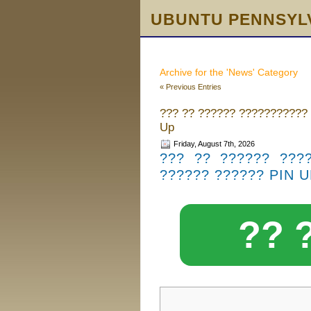
UBUNTU PENNSYL
Archive for the 'News' Category
« Previous Entries
??? ?? ?????? ??????????? 
Up
Friday, August 7th, 2026
??? ?? ?????? ???
?????? ?????? PIN 
?? 