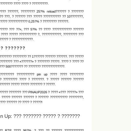
???????? ???? ???? ? ?????????.
???? ??????, ???????? 25?% reload?????? ? ???????
?? ???, ? ?????? ??? ????? ?????????? ?? 10???????,
????? ??????????? 0,25?% ? ???????? ??????.
????? ??? ??», ??? 5?% ?? ???? ??????????? ??????
 ???? ????? ?????????? ?, ???????????, ???????? ???
????? ? ????????????.
?? ???????
??????? ???????? ?? 1?????? ?????? ??????. ??? ?????
??????? ??? «??????» ? ??????? ?????. ???? ? ???? ??
??? 500??????? ?? ??????? ?????????????.
???????? ?????????? pin up ???? ???? ????????
? ???????? ???? ? ???????. ? ????? ?????? ??????
????? ????? ????? ??????? ? ?????.
????? ??????? ??? PINAUP2026 ? ???? «??? ?????» ???
 ????? ?????? ?????? ? ?????? ?????????? ????????,
??? ?????? ?? ???? ? ?????!
n Up: ??? ??????? ????? ? ???????
??? RTP ???? 96?%. ? ??? ?? ?????? ???????????