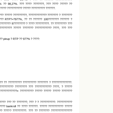
% ?? 98,2?%. ??? ???? ???????, ??? ???? ????? ??
????? ?????????? ????? ????????? ??????.
??? ????? ?????????, ???????????? ??????? ? ???????
???? RTP?=?97?%, ?? ?? ?????? 100??????? ?????? ?
??????? 97??????? ? ???? ?????????. ?? ???????? ???
???????? ????? ??????? ??????????? ????, ??? ???
? pinup ? RTP ?? 97?% ? ????:
?? ?? ????????? ????????? ??????? ? ?????????????.
????????? ???????? ??? ??????????? ????, ? ?????
????????????» ????????? ????? ????? ????? ???????
??? ??? ?? ???????, ??? ? ? ??????????. ??????????
??? bankroll ?? ???? ??????. ????? ?????????? ?????
?? ????? ?????????. ??? ?? ??????? ??????????????