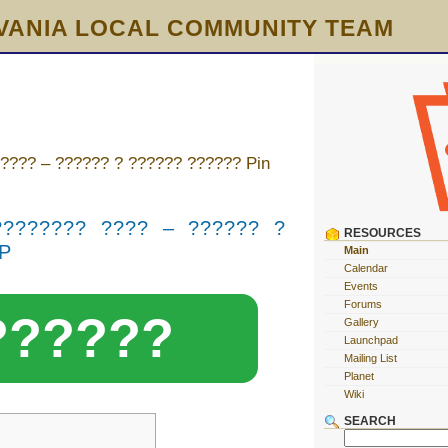
VANIA LOCAL COMMUNITY TEAM
???? – ?????? ? ?????? ?????? Pin
???????? ???? – ?????? ?
RESOURCES
UP
Main
Calendar
Events
Forums
??????
Gallery
Launchpad
Mailing List
Planet
Wiki
SEARCH