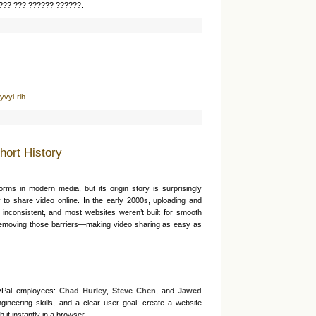
??? ??? ?????? ??????.
???
yvyi-rih
hort History
forms in modern media, but its origin story is surprisingly
to share video online. In the early 2000s, uploading and
 inconsistent, and most websites weren’t built for smooth
emoving those barriers—making video sharing as easy as
yPal employees:
Chad Hurley
,
Steve Chen
, and
Jawed
gineering skills, and a clear user goal: create a website
it instantly in a browser.