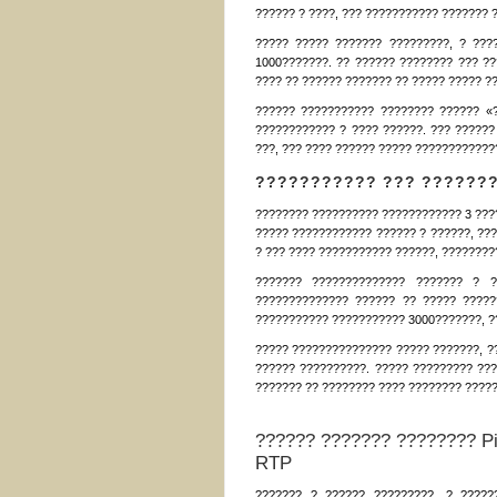
?????? ? ????, ??? ??????????? ??????? 
????? ????? ??????? ?????????, ? ???
1000???????. ?? ?????? ???????? ??? ??
???? ?? ?????? ??????? ?? ????? ????? ?
?????? ??????????? ???????? ?????? «
???????????? ? ???? ??????. ??? ??????
???, ??? ???? ?????? ????? ????????????
??????????? ??? ??????
???????? ?????????? ???????????? 3 ???
????? ???????????? ?????? ? ??????, ???
? ??? ???? ??????????? ??????, ????????
??????? ?????????????? ??????? ? ?
?????????????? ?????? ?? ????? ?????
??????????? ??????????? 3000???????, ??
????? ??????????????? ????? ???????, ?
?????? ??????????. ????? ????????? ???
??????? ?? ???????? ???? ???????? ?????
?????? ??????? ???????? Pi
RTP
??????? ? ?????? ?????????, ? ????