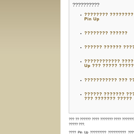
??????????
???????? ????????
Pin Up
???????? ??????
?????? ?????? ???
???????????? ?????
Up ??? ????? ????
??????????? ??? ?
?????? ??????? ???
??? ??????? ?????
??? ?? ?????? ???? ??????? ???? ??????
????? ???.
???? Pin Up ????????? ?????????? ???