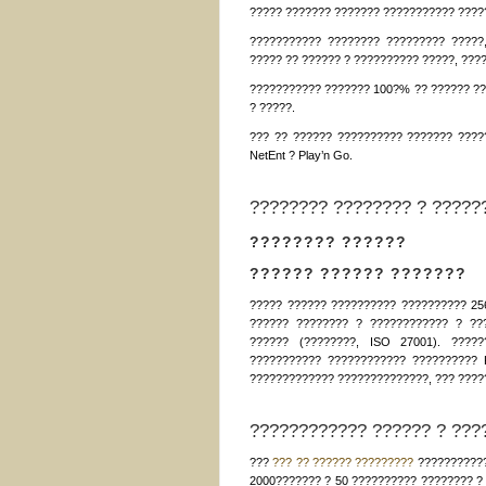
????? ??????? ??????? ??????????? ????
??????????? ???????? ????????? ?????
????? ?? ?????? ? ?????????? ?????, ???
??????????? ??????? 100?% ?? ?????? ??
? ?????.
??? ?? ?????? ?????????? ??????? ?????
NetEnt ? Play’n Go.
???????? ???????? ? ?????
???????? ??????
?????? ?????? ???????
????? ?????? ?????????? ?????????? 25
?????? ???????? ? ???????????? ? ??
?????? (????????, ISO 27001). ?????
??????????? ???????????? ?????????? 
????????????? ??????????????, ??? ????
???????????? ?????? ? ????
???
??? ?? ?????? ?????????
???????????
2000??????? ? 50 ?????????? ???????? ? 