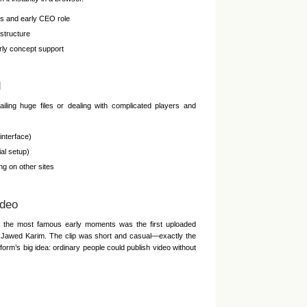
s and early CEO role
structure
ly concept support
d
iling huge files or dealing with complicated players and
interface)
al setup)
g on other sites
ideo
f the most famous early moments was the first uploaded
er Jawed Karim. The clip was short and casual—exactly the
form’s big idea: ordinary people could publish video without