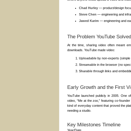
Chad Hurley
— product/design focu
Steve Chen
— engineering and infra
Jawed Karim
— engineering and ear
The Problem YouTube Solve
At the time, sharing video often meant ema
downloads. YouTube made video:
Uploadable
by non-experts (simple 
Streamable
in the browser (no speci
Sharable
through links and embeddin
Early Growth and the First V
YouTube launched publicly in 2005. One o
video, “Me at the zoo,” featuring co-found
kind of everyday content that proved the plat
needing a studio.
Key Milestones Timeline
Year/Date