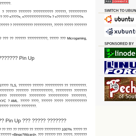
??????.
SWITCH TO UBU
, ? ?????? ??????? ??????????? ??????, ??????????
?? ??? «????», «??????????????» ? «??????? ??????».
????? ? ??????????? ??????????, ????? ????? ???????
 ??? ?? ?????? ???????????, ????? ??? Microgaming,
SPONSORED BY
??????? Pin Up
6???? TLS, ??????? ?????? ?????????? ?? ?????????.
???????? ??????? ????????????, ????????? ???????
???? ????????? ????????? ??????????? ????????,
KYC ? AML. ????? ????, ?????? ????? ????????????
????? ?????? ????????.
? Pin Up ??? ????? ???????
 ?? ??? ?? ?????? ?? ????? ????????? 100?% ????? ??
?????? «Bingo?Wizard». ??? ?????? ??? ?????, ???????