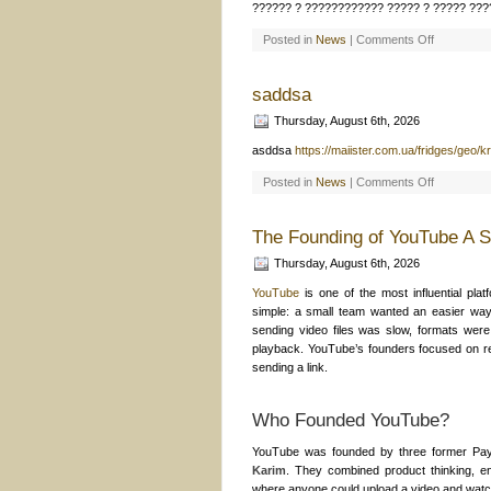
?????? ? ???????????? ????? ? ????? ???
on
Posted in
News
|
Comments Off
???
??
??????
????????
saddsa
????
–
Thursday, August 6th, 2026
??????
?
??????
asddsa
https://maiister.com.ua/fridges/geo/kr
??????
Pin
on
Posted in
News
|
Comments Off
Up
saddsa
The Founding of YouTube A S
Thursday, August 6th, 2026
YouTube
is one of the most influential plat
simple: a small team wanted an easier way 
sending video files was slow, formats were
playback. YouTube’s founders focused on r
sending a link.
Who Founded YouTube?
YouTube was founded by three former Pa
Karim
. They combined product thinking, en
where anyone could upload a video and watch 