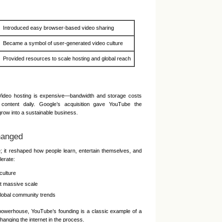
Introduced easy browser-based video sharing
Became a symbol of user-generated video culture
Provided resources to scale hosting and global reach
 Video hosting is expensive—bandwidth and storage costs
 content daily. Google’s acquisition gave YouTube the
grow into a sustainable business.
hanged
e; it reshaped how people learn, entertain themselves, and
lerate:
culture
at massive scale
lobal community trends
 powerhouse, YouTube’s founding is a classic example of a
anging the internet in the process.